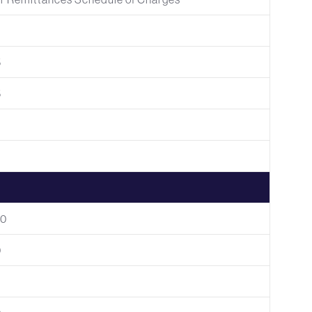
5
5
00
0