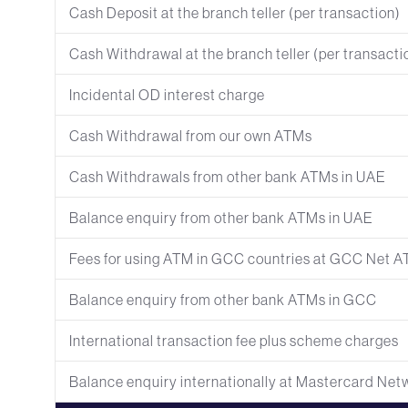
Cash Deposit at the branch teller (per transaction)
Cash Withdrawal at the branch teller (per transacti
Incidental OD interest charge
Cash Withdrawal from our own ATMs
Cash Withdrawals from other bank ATMs in UAE
Balance enquiry from other bank ATMs in UAE
Fees for using ATM in GCC countries at GCC Net 
Balance enquiry from other bank ATMs in GCC
International transaction fee plus scheme charges
Balance enquiry internationally at Mastercard Ne