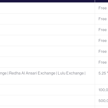
Free
Free
Free
Free
Free
Free
ge | Redha Al Ansari Exchange | Lulu Exchange |
5.25 
100,
500,