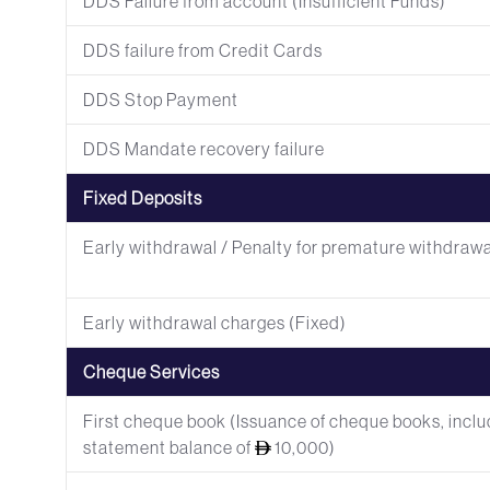
DDS Failure from account (Insufficient Funds)
DDS failure from Credit Cards
DDS Stop Payment
DDS Mandate recovery failure
Fixed Deposits
Early withdrawal / Penalty for premature withdrawa
Early withdrawal charges (Fixed)
Cheque Services
First cheque book (Issuance of cheque books, includ
statement balance of
10,000)