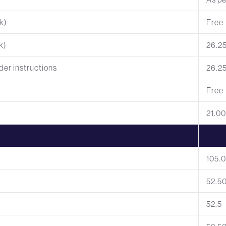
k)
Free
k)
26.2
der instructions
26.2
Free
21.00
105.
52.5
52.5