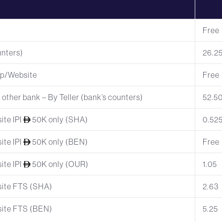
Free
unters)
26.2
pp/Website
Free
 other bank – By Teller (bank’s counters)
52.5
ite IPI
50K only (SHA)
0.52
ite IPI
50K only (BEN)
Free
ite IPI
50K only (OUR)
1.05
site FTS (SHA)
2.63
site FTS (BEN)
5.25