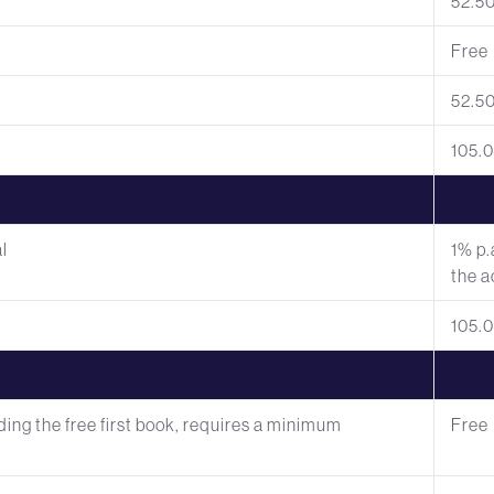
52.5
Free
52.5
105.
l
1% p.
the a
105.
ing the free first book, requires a minimum
Free