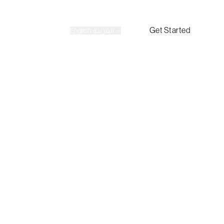
Get Started
English
العربية
s