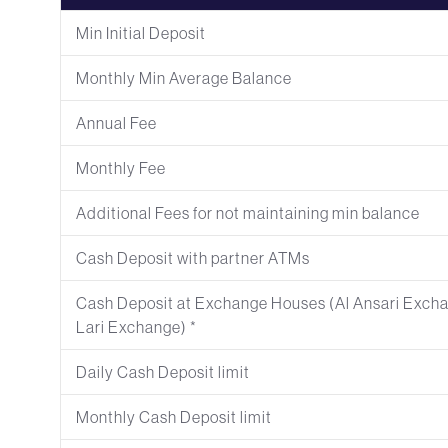
Min Initial Deposit
Monthly Min Average Balance
Annual Fee
Monthly Fee
Additional Fees for not maintaining min balance
Cash Deposit with partner ATMs
Cash Deposit at Exchange Houses (Al Ansari Exchan
Lari Exchange) *
Daily Cash Deposit limit
Monthly Cash Deposit limit