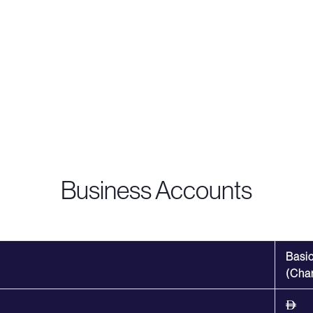
Al Maryah Community Bank LLC
Business Accounts
Basi
(Char