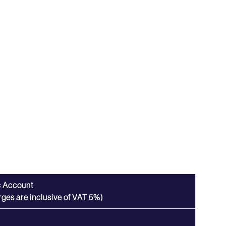
c Account
ges are inclusive of VAT 5%)