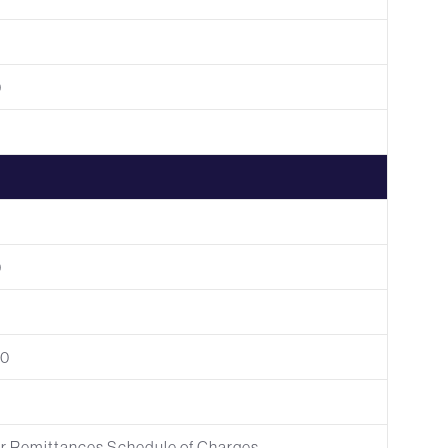
0
0
00
er Remittances Schedule of Charges