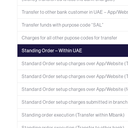
Transfer to other bank customer in UAE – App/Web
Transfer funds with purpose code “SAL”
Charges for all other pupose codes for transfer
Standing Order – Within UAE
Standard Order setup charges over App/Website (T
Standard Order setup charges over App/Website (Tr
Standard Order setup charges over App/Website (f
Standard Order setup charges submitted in branch
Standing order execution (Transfer within Mbank)
Standing order execution (Transfer to other bank)