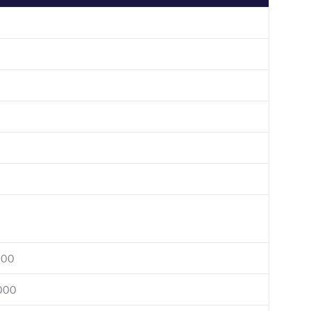
*
000
000