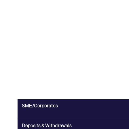
SME/Corporates
Deposits & Withdrawals