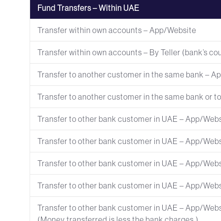
Fund Transfers – Within UAE
Transfer within own accounts – App/Website
Transfer within own accounts – By Teller (bank’s co
Transfer to another customer in the same bank – A
Transfer to another customer in the same bank or to
Transfer to other bank customer in UAE – App/Webs
Transfer to other bank customer in UAE – App/Webs
Transfer to other bank customer in UAE – App/Webs
Transfer to other bank customer in UAE – App/Web
Transfer to other bank customer in UAE – App/Web
(Money transferred is less the bank charges.)