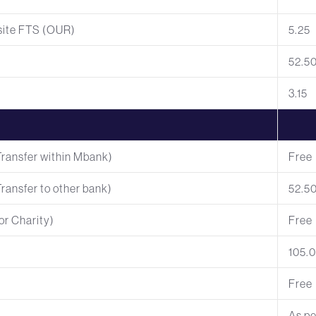
site FTS (OUR)
5.25
52.5
3.15
ransfer within Mbank)
Free
ansfer to other bank)
52.5
or Charity)
Free
105.
Free
As p