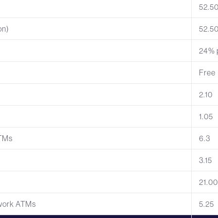
52.5
on)
52.5
24% p
Free
2.10
1.05
ATMs
6.3
3.15
21.00
twork ATMs
5.25