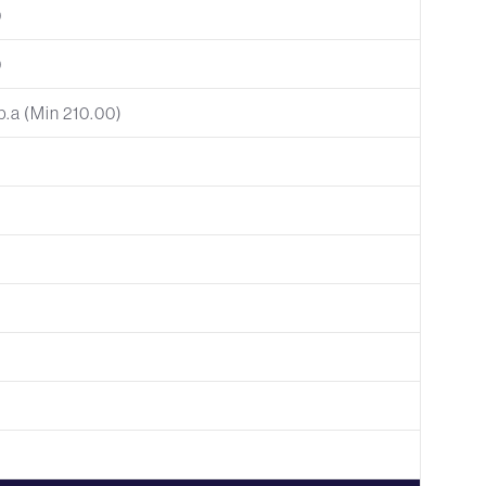
0
0
.a (Min 210.00)