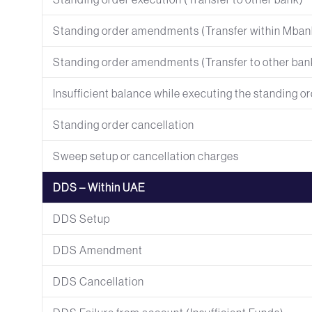
Standing order amendments (Transfer within Mban
Standing order amendments (Transfer to other ban
Insufficient balance while executing the standing or
Standing order cancellation
Sweep setup or cancellation charges
DDS – Within UAE
DDS Setup
DDS Amendment
DDS Cancellation