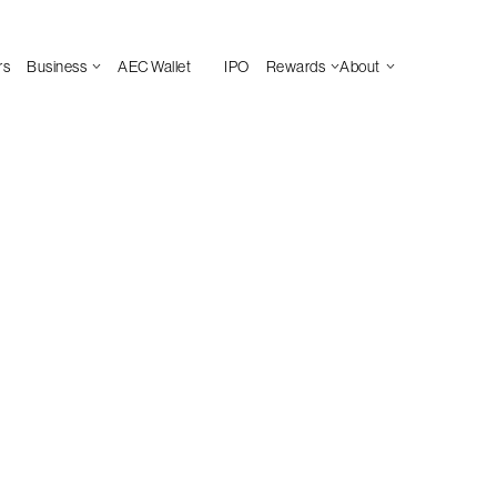
rs
Business
AEC Wallet
IPO
Rewards
About
Fees & Charge