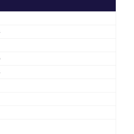
5
0
5