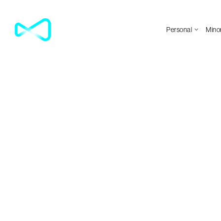
Personal
Mino