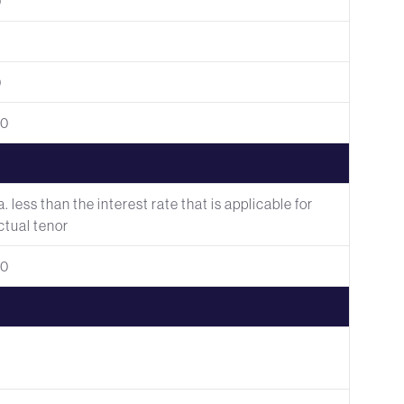
0
0
00
a. less than the interest rate that is applicable for
ctual tenor
00