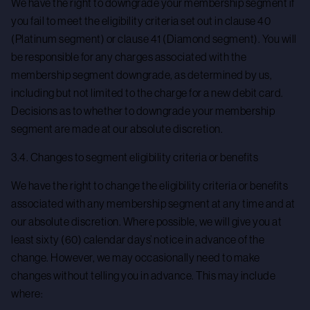
We have the right to downgrade your membership segment if
you fail to meet the eligibility criteria set out in clause 40
(Platinum segment) or clause 41 (Diamond segment). You will
be responsible for any charges associated with the
membership segment downgrade, as determined by us,
including but not limited to the charge for a new debit card.
Decisions as to whether to downgrade your membership
segment are made at our absolute discretion.
3.4. Changes to segment eligibility criteria or benefits
We have the right to change the eligibility criteria or benefits
associated with any membership segment at any time and at
our absolute discretion. Where possible, we will give you at
least sixty (60) calendar days’ notice in advance of the
change. However, we may occasionally need to make
changes without telling you in advance. This may include
where: