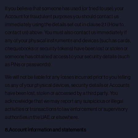
If you believe that someone has used (or tried to use) your
Account for fraudulent purposes you should contact us
immediately using the details set out in clause 2.1 (How to
contact us) above. You must also contact us immediately if
any of your physical instruments and devices (such as cards,
chequebooks or security tokens) have been lost or stolen or
someone has obtained access to your security details (such
as PINs or passwords).
We will not be liable for any losses incurred prior to you telling
us any of your physical devices, security details or Accounts
have been lost, stolen or accessed by a third party. You
acknowledge that we may report any suspicious or illegal
activities or transactions to law enforcement or supervisory
authorities in the UAE or elsewhere.
8.Account information and statements