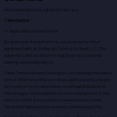
Information about our agreement with you
1. Introduction
1.1. Applicability of these Terms
By opening an Account with us, you are entering into an
agreement with us, Al Maryah Community Bank LLC. This
agreement sets out the terms that govern your personal
banking relationship with us.
These Terms shall apply throughout your banking relationship
with us. Where you choose to obtain additional products and
services from us, we will provide you with additional terms
that will apply to those specific products and services. In the
event of conflict or inconsistency between terms, these
Terms shall take precedence unless otherwise specified.