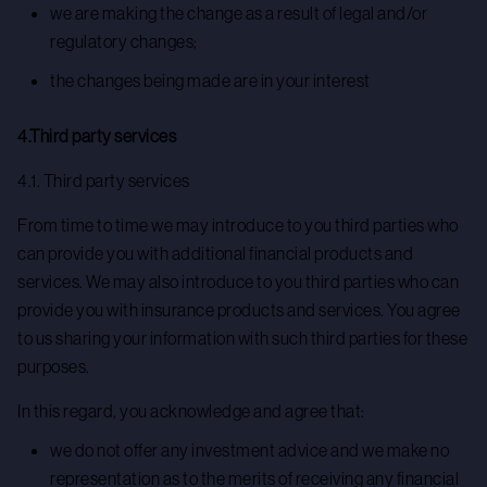
we are making the change as a result of legal and/or
regulatory changes;
the changes being made are in your interest
4.Third party services
4.1. Third party services
From time to time we may introduce to you third parties who
can provide you with additional financial products and
services. We may also introduce to you third parties who can
provide you with insurance products and services. You agree
to us sharing your information with such third parties for these
purposes.
In this regard, you acknowledge and agree that:
we do not offer any investment advice and we make no
representation as to the merits of receiving any financial