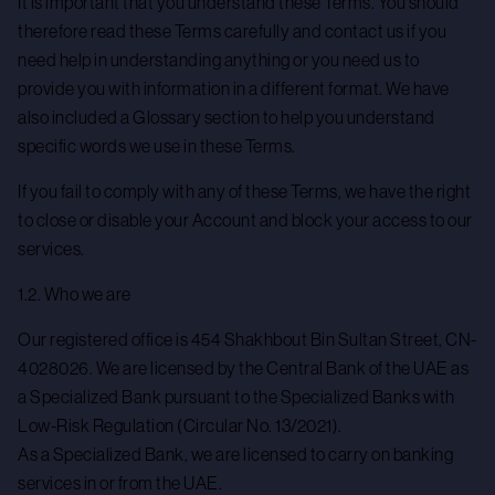
It is important that you understand these Terms. You should
therefore read these Terms carefully and contact us if you
need help in understanding anything or you need us to
provide you with information in a different format. We have
also included a Glossary section to help you understand
specific words we use in these Terms.
If you fail to comply with any of these Terms, we have the right
to close or disable your Account and block your access to our
services.
1.2. Who we are
Our registered office is 454 Shakhbout Bin Sultan Street, CN-
4028026. We are licensed by the Central Bank of the UAE as
a Specialized Bank pursuant to the Specialized Banks with
Low-Risk Regulation (Circular No. 13/2021).
As a Specialized Bank, we are licensed to carry on banking
services in or from the UAE.