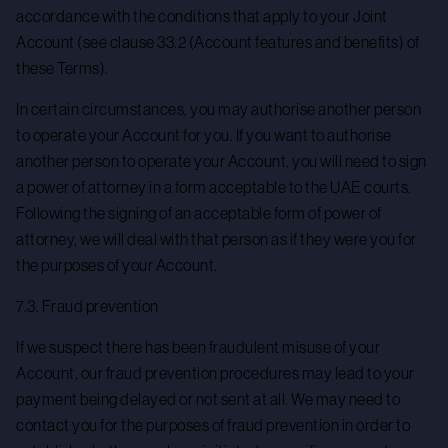
accordance with the conditions that apply to your Joint
Account (see clause 33.2 (Account features and benefits) of
these Terms).
In certain circumstances, you may authorise another person
to operate your Account for you. If you want to authorise
another person to operate your Account, you will need to sign
a power of attorney in a form acceptable to the UAE courts.
Following the signing of an acceptable form of power of
attorney, we will deal with that person as if they were you for
the purposes of your Account.
7.3. Fraud prevention
If we suspect there has been fraudulent misuse of your
Account, our fraud prevention procedures may lead to your
payment being delayed or not sent at all. We may need to
contact you for the purposes of fraud prevention in order to