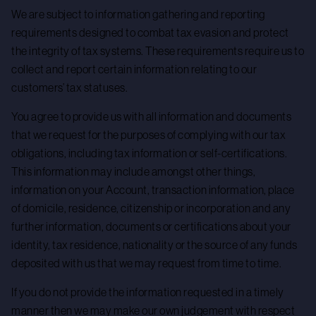
We are subject to information gathering and reporting
requirements designed to combat tax evasion and protect
the integrity of tax systems. These requirements require us to
collect and report certain information relating to our
customers’ tax statuses.
You agree to provide us with all information and documents
that we request for the purposes of complying with our tax
obligations, including tax information or self-certifications.
This information may include amongst other things,
information on your Account, transaction information, place
of domicile, residence, citizenship or incorporation and any
further information, documents or certifications about your
identity, tax residence, nationality or the source of any funds
deposited with us that we may request from time to time.
If you do not provide the information requested in a timely
manner then we may make our own judgement with respect