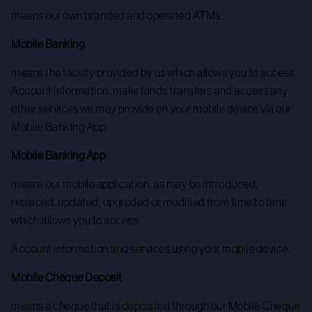
means our own branded and operated ATMs.
Mobile Banking
means the facility provided by us which allows you to access
Account information, make funds transfers and access any
other services we may provide on your mobile device via our
Mobile Banking App.
Mobile Banking App
means our mobile application, as may be introduced,
replaced, updated, upgraded or modified from time to time,
which allows you to access
Account information and services using your mobile device.
Mobile Cheque Deposit
means a cheque that is deposited through our Mobile Cheque