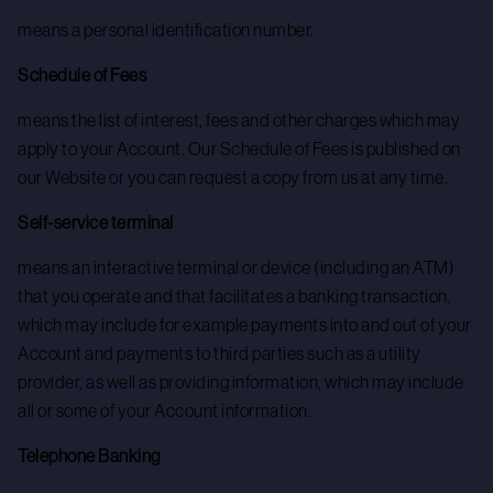
means a personal identification number.
Schedule of Fees
means the list of interest, fees and other charges which may
apply to your Account. Our Schedule of Fees is published on
our Website or you can request a copy from us at any time.
Self-service terminal
means an interactive terminal or device (including an ATM)
that you operate and that facilitates a banking transaction,
which may include for example payments into and out of your
Account and payments to third parties such as a utility
provider, as well as providing information, which may include
all or some of your Account information.
Telephone Banking