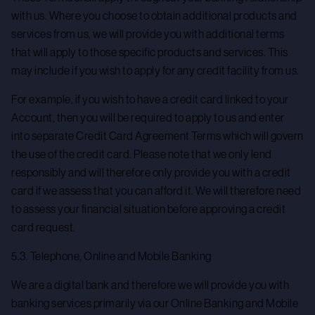
with us. Where you choose to obtain additional products and
services from us, we will provide you with additional terms
that will apply to those specific products and services. This
may include if you wish to apply for any credit facility from us.
For example, if you wish to have a credit card linked to your
Account, then you will be required to apply to us and enter
into separate Credit Card Agreement Terms which will govern
the use of the credit card. Please note that we only lend
responsibly and will therefore only provide you with a credit
card if we assess that you can afford it. We will therefore need
to assess your financial situation before approving a credit
card request.
5.3. Telephone, Online and Mobile Banking
We are a digital bank and therefore we will provide you with
banking services primarily via our Online Banking and Mobile