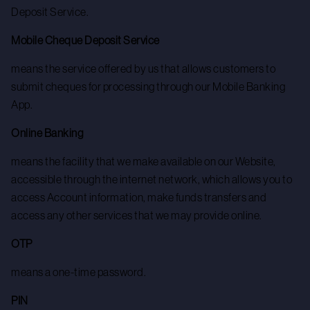
Deposit Service.
Mobile Cheque Deposit Service
means the service offered by us that allows customers to
submit cheques for processing through our Mobile Banking
App.
Online Banking
means the facility that we make available on our Website,
accessible through the internet network, which allows you to
access Account information, make funds transfers and
access any other services that we may provide online.
OTP
means a one-time password.
PIN