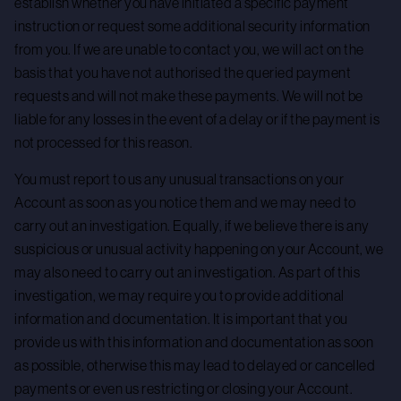
establish whether you have initiated a specific payment
instruction or request some additional security information
from you. If we are unable to contact you, we will act on the
basis that you have not authorised the queried payment
requests and will not make these payments. We will not be
liable for any losses in the event of a delay or if the payment is
not processed for this reason.
You must report to us any unusual transactions on your
Account as soon as you notice them and we may need to
carry out an investigation. Equally, if we believe there is any
suspicious or unusual activity happening on your Account, we
may also need to carry out an investigation. As part of this
investigation, we may require you to provide additional
information and documentation. It is important that you
provide us with this information and documentation as soon
as possible, otherwise this may lead to delayed or cancelled
payments or even us restricting or closing your Account.