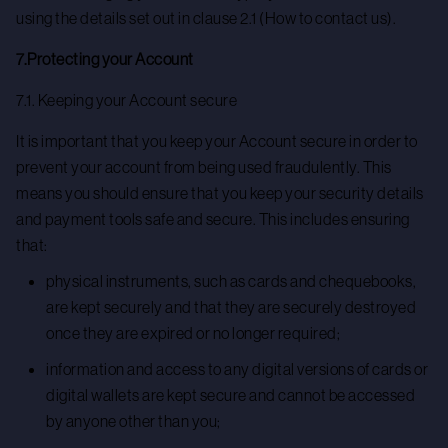
using the details set out in clause 2.1 (How to contact us).
7.Protecting your Account
7.1. Keeping your Account secure
It is important that you keep your Account secure in order to
prevent your account from being used fraudulently. This
means you should ensure that you keep your security details
and payment tools safe and secure. This includes ensuring
that:
physical instruments, such as cards and chequebooks,
are kept securely and that they are securely destroyed
once they are expired or no longer required;
information and access to any digital versions of cards or
digital wallets are kept secure and cannot be accessed
by anyone other than you;