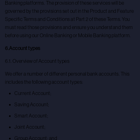
Banking platforms. The provision of these services will be
governed by the provisions set out in the Product and Feature
Specific Terms and Conditions at Part 2 of these Terms. You
must read those provisions and ensure you understand them
before using our Online Banking or Mobile Banking platform.
6.Account types
6.1. Overview of Account types
We offer a number of different personal bank accounts. This
includes the following account types:
Current Account;
Saving Account;
Smart Account;
Joint Account;
Group Account; and