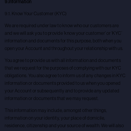
9.Information
9.1. Know Your Customer (KYC)
We are required under law to know who our customers are
and we will ask you to provide ‘know your customer’ or ‘KYC’
information and documents for this purpose, both when you
open your Account and throughout your relationship with us.
You agree to provide us with all information and documents
that we request for the purposes of complying with our KYC
obligations. You also agree to inform us of any changes in KYC
information or documents provided to us when you opened
your Account or subsequently and to provide any updated
information or documents that we may request.
This information may include, amongst other things,
information on your identity, your place of domicile,
residence, citizenship and your source of wealth. We will also