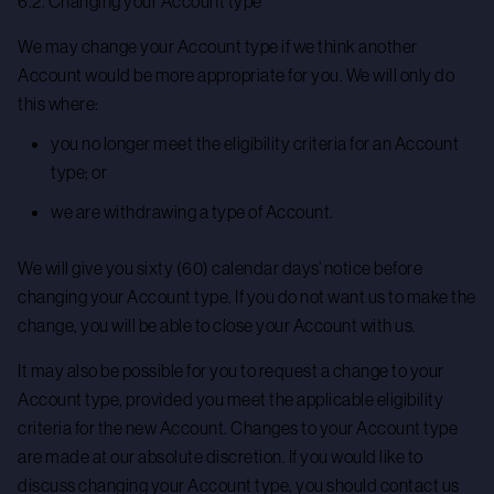
6.2. Changing your Account type
We may change your Account type if we think another
Account would be more appropriate for you. We will only do
this where:
you no longer meet the eligibility criteria for an Account
type; or
we are withdrawing a type of Account.
We will give you sixty (60) calendar days’ notice before
changing your Account type. If you do not want us to make the
change, you will be able to close your Account with us.
It may also be possible for you to request a change to your
Account type, provided you meet the applicable eligibility
criteria for the new Account. Changes to your Account type
are made at our absolute discretion. If you would like to
discuss changing your Account type, you should contact us