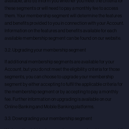
available, and (ii) inform you whether you meet the criteria for
these segments or will need to pay a monthly fee to access
them. Your membership segment will determine the features
and benefits provided to you in connection with your Account.
Information on the features and benefits available for each
available membership segment can be found on our website.
3.2. Upgrading your membership segment
If additional membership segments are available for your
Account, but you do not meet the eligibility criteria for those
segments, you can choose to upgrade your membership
segment by either accepting to fulfil the applicable criteria for
the membership segment or by accepting to pay a monthly
fee. Further information on upgrading is available on our
Online Banking and Mobile Banking platforms.
3.3. Downgrading your membership segment