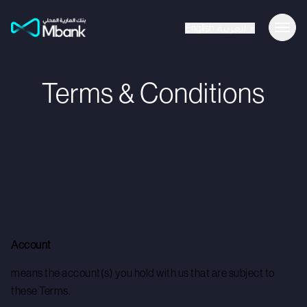
English
العربية
Terms & Conditions
Account
means the account(s) you hold with us that are subject to
these Terms.