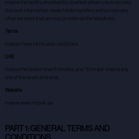
means the facility provided by us which allows you to access
Account information, make funds transfers and access any
other services that we may provide via the telephone.
Terms
means these terms and conditions.
UAE
means the United Arab Emirates, and “Emirate” means any
one of the seven emirates.
Website
means www.mbank.ae
PART 1: GENERAL TERMS AND
CONDITIONS