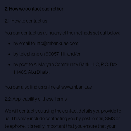
2. How we contact each other
2.1. How to contact us
You can contact us using any of the methods set out below:
by email to info@mbankuae.com;
by telephone on 600571111; and/or
by post to Al Maryah Community Bank LLC, P. O. Box
111485, Abu Dhabi.
You can also find us online at www.mbank.ae
2.2. Applicability of these Terms
We will contact you using the contact details you provide to
us. This may include contacting you by post, email, SMS or
telephone. It is really important that you ensure that your