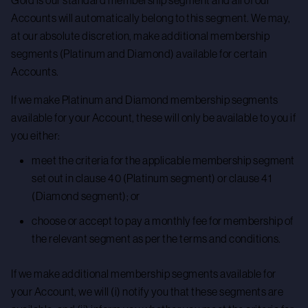
Gold is our standard membership segment and all of our
Accounts will automatically belong to this segment. We may,
at our absolute discretion, make additional membership
segments (Platinum and Diamond) available for certain
Accounts.
If we make Platinum and Diamond membership segments
available for your Account, these will only be available to you if
you either:
meet the criteria for the applicable membership segment
set out in clause 40 (Platinum segment) or clause 41
(Diamond segment); or
choose or accept to pay a monthly fee for membership of
the relevant segment as per the terms and conditions.
If we make additional membership segments available for
your Account, we will (i) notify you that these segments are