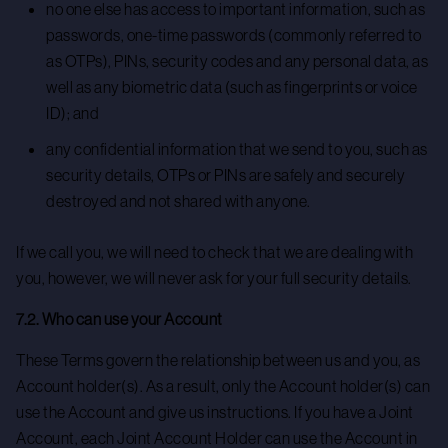
no one else has access to important information, such as
passwords, one-time passwords (commonly referred to
as OTPs), PINs, security codes and any personal data, as
well as any biometric data (such as fingerprints or voice
ID); and
any confidential information that we send to you, such as
security details, OTPs or PINs are safely and securely
destroyed and not shared with anyone.
If we call you, we will need to check that we are dealing with
you, however, we will never ask for your full security details.
7.2. Who can use your Account
These Terms govern the relationship between us and you, as
Account holder(s). As a result, only the Account holder(s) can
use the Account and give us instructions. If you have a Joint
Account, each Joint Account Holder can use the Account in