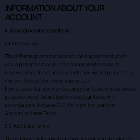
INFORMATION ABOUT YOUR
ACCOUNT
5. General Account conditions
5.1. Personal use
These Terms govern our personal banking relationship with
you. A personal account is an account used to make or
receive personal account payments. You are not permitted to
use your Account for business purposes.
If we suspect that you may be using your Account for business
purposes, we will be entitled to close your Account in
accordance with clause 23.3 (Our right to close your
Account) of these Terms.
5.2. Additional terms
These Terms shall apply throughout your banking relationship