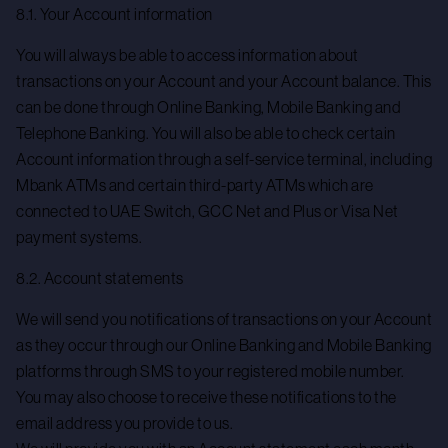
8.1. Your Account information
You will always be able to access information about
transactions on your Account and your Account balance. This
can be done through Online Banking, Mobile Banking and
Telephone Banking. You will also be able to check certain
Account information through a self-service terminal, including
Mbank ATMs and certain third-party ATMs which are
connected to UAE Switch, GCC Net and Plus or Visa Net
payment systems.
8.2. Account statements
We will send you notifications of transactions on your Account
as they occur through our Online Banking and Mobile Banking
platforms through SMS to your registered mobile number.
You may also choose to receive these notifications to the
email address you provide to us.