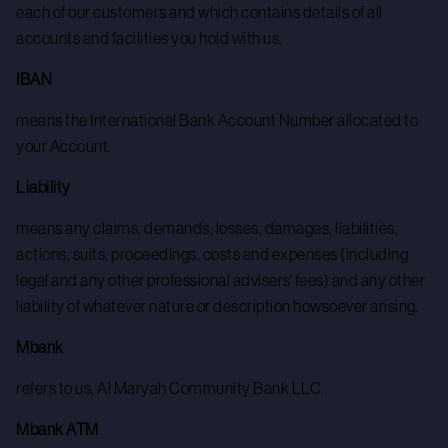
each of our customers and which contains details of all
accounts and facilities you hold with us.
IBAN
means the International Bank Account Number allocated to
your Account.
Liability
means any claims, demands, losses, damages, liabilities,
actions, suits, proceedings, costs and expenses (including
legal and any other professional advisers’ fees) and any other
liability of whatever nature or description howsoever arising.
Mbank
refers to us, Al Maryah Community Bank LLC.
Mbank ATM