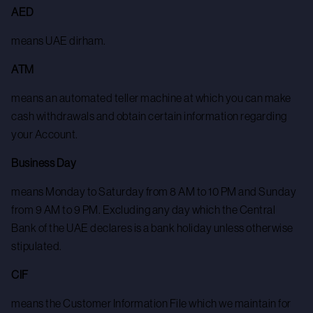
AED
means UAE dirham.
ATM
means an automated teller machine at which you can make
cash withdrawals and obtain certain information regarding
your Account.
Business Day
means Monday to Saturday from 8 AM to 10 PM and Sunday
from 9 AM to 9 PM. Excluding any day which the Central
Bank of the UAE declares is a bank holiday unless otherwise
stipulated.
CIF
means the Customer Information File which we maintain for