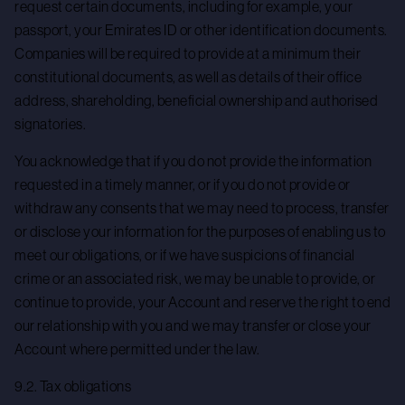
request certain documents, including for example, your
passport, your Emirates ID or other identification documents.
Companies will be required to provide at a minimum their
constitutional documents, as well as details of their office
address, shareholding, beneficial ownership and authorised
signatories.
You acknowledge that if you do not provide the information
requested in a timely manner, or if you do not provide or
withdraw any consents that we may need to process, transfer
or disclose your information for the purposes of enabling us to
meet our obligations, or if we have suspicions of financial
crime or an associated risk, we may be unable to provide, or
continue to provide, your Account and reserve the right to end
our relationship with you and we may transfer or close your
Account where permitted under the law.
9.2. Tax obligations