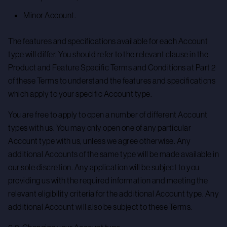
Minor Account.
The features and specifications available for each Account
type will differ. You should refer to the relevant clause in the
Product and Feature Specific Terms and Conditions at Part 2
of these Terms to understand the features and specifications
which apply to your specific Account type.
You are free to apply to open a number of different Account
types with us. You may only open one of any particular
Account type with us, unless we agree otherwise. Any
additional Accounts of the same type will be made available in
our sole discretion. Any application will be subject to you
providing us with the required information and meeting the
relevant eligibility criteria for the additional Account type. Any
additional Account will also be subject to these Terms.