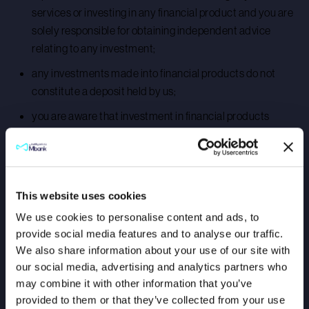
services or investing in any financial product and you are
solely responsible for obtaining independent advice
relating to any investment;
any investments made into financial products do not
constitute a deposit held by us;
you are aware that investment in financial products
carries certain risks, including but not limited to:
investments in some financial products could result in
you losing the value of your initial investment;
This website uses cookies
the value of your financial investment may rise or fall and
We use cookies to personalise content and ads, to
past performance of financial products is no guarantee of
provide social media features and to analyse our traffic.
future performance; and
We also share information about your use of our site with
your financial investment may not be income-generating
our social media, advertising and analytics partners who
or such income may fluctuate in value;
may combine it with other information that you’ve
provided to them or that they’ve collected from your use
we do not offer any insurance advice and you are solely