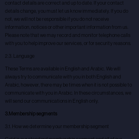
contact details are correct and up to date. If your contact
details change, you must let us know immediately. If you do
not, we will not be responsible if you do not receive
information, notices or other important information from us.
Please note that we may record and monitor telephone calls
with you to help improve our services, or for security reasons.
2.3. Language
These Terms are available in English and Arabic. We will
always try to communicate with you in both English and
Arabic, however, there may be times when it is not possible to
communicate with you in Arabic. In these circumstances, we
will send our communications in English only.
3.Membership segments
3.1. How we determine your membership segment