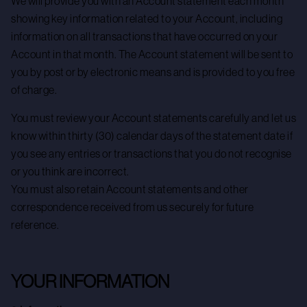
We will provide you with an Account statement each month
showing key information related to your Account, including
information on all transactions that have occurred on your
Account in that month. The Account statement will be sent to
you by post or by electronic means and is provided to you free
of charge.
You must review your Account statements carefully and let us
know within thirty (30) calendar days of the statement date if
you see any entries or transactions that you do not recognise
or you think are incorrect.
You must also retain Account statements and other
correspondence received from us securely for future
reference.
YOUR INFORMATION