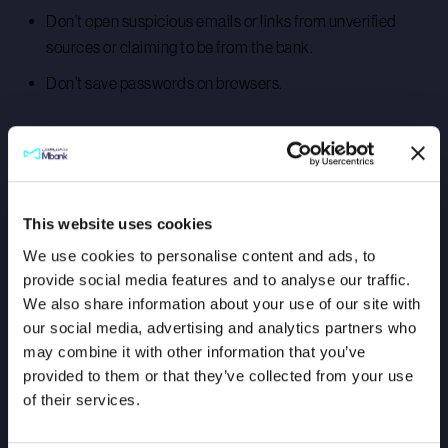
Don’t open suspicious emails or links from unverified
sources or claiming to be from the bank.
Don’t save passwords on browsers.
If you suspect that you are a victim of fraud, immediately
contact Mbank’s Customer Service team on 600571111 or
info@mbankuae.com
.
This website uses cookies
Stay informed, stay secure!
We use cookies to personalise content and ads, to
provide social media features and to analyse our traffic.
We also share information about your use of our site with
our social media, advertising and analytics partners who
may combine it with other information that you’ve
provided to them or that they’ve collected from your use
of their services.
Download The