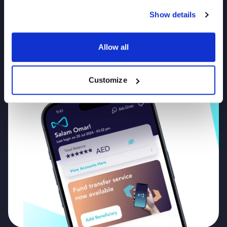
Mbank UAE App
Show details
Now!
Allow all
T&CS APPLY
Customize