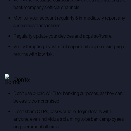
bank/company’s official channels.
Monitor your account regularly & immediately report any
suspicious transactions.
Regularly update your devices and apps’ software.
Verify tempting investment opportunities promising high
returns with low risk.
Don’ts:
Don’t use public Wi-Fi for banking purposes, as they can
be easily compromised.
Don’t share OTPs, passwords, or login details with
anyone, even individuals claiming to be bank employees
or government officials.