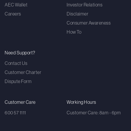
AEC Wallet
Investor Relations
Careers
Disclaimer
Consumer Awareness
How To
Need Support?
Contact Us
Customer Charter
Dispute Form
Customer Care
Working Hours
600 57 1111
Customer Care: 8am - 6pm