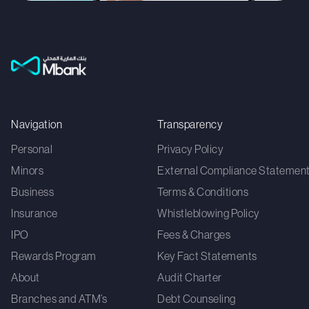
Navigation
Transparency
Personal
Privacy Policy
Minors
External Compliance Statemen
Business
Terms & Conditions
Insurance
Whistleblowing Policy
IPO
Fees & Charges
Rewards Program
Key Fact Statements
About
Audit Charter
Branches and ATM’s
Debt Counseling