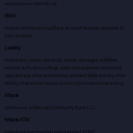
accounts you hold with us.
IBAN
means the International Bank Account Number allocated to
your Account.
Liability
means any claims, demands, losses, damages, liabilities,
actions, suits, proceedings, costs and expenses (including
legal and any other professional advisers’ fees) and any other
liability of whatever nature or description howsoever arising.
Mbank
refers to us, Al Maryah Community Bank LLC.
Mbank ATM
means our own branded and operated ATMs.