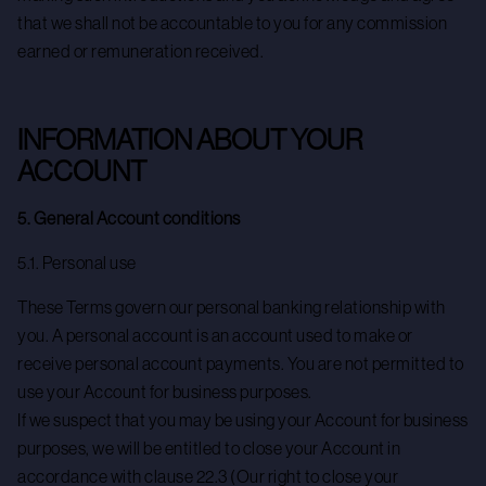
that we shall not be accountable to you for any commission
earned or remuneration received.
INFORMATION ABOUT YOUR
ACCOUNT
5. General Account conditions
5.1. Personal use
These Terms govern our personal banking relationship with
you. A personal account is an account used to make or
receive personal account payments. You are not permitted to
use your Account for business purposes.
If we suspect that you may be using your Account for business
purposes, we will be entitled to close your Account in
accordance with clause 22.3 (Our right to close your