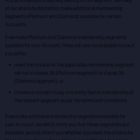
Accounts will automatically belong to this segment. We may,
at our absolute discretion, make additional membership
segments (Platinum and Diamond) available for certain
Accounts.
If we make Platinum and Diamond membership segments
available for your Account, these will only be available to you if
you either:
meet the criteria for the applicable membership segment
set out in clause 38 (Platinum segment) or clause 39
(Diamond segment); or
choose or accept to pay a monthly fee for membership of
the relevant segment as per the terms and conditions.
If we make additional membership segments available for
your Account, we will (i) notify you that these segments are
available, and (ii) inform you whether you meet the criteria for