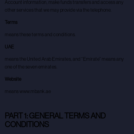
Account information, make funds transfers and access any
other services that we may provide via the telephone.
Terms
means these terms and conditions.
UAE
means the United Arab Emirates, and “Emirate” means any
one of the seven emirates.
Website
means www.mbank.ae
PART 1: GENERAL TERMS AND
CONDITIONS