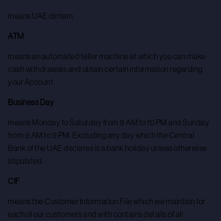
means UAE dirham.
ATM
means an automated teller machine at which you can make
cash withdrawals and obtain certain information regarding
your Account.
Business Day
means Monday to Saturday from 8 AM to 10 PM and Sunday
from 9 AM to 9 PM. Excluding any day which the Central
Bank of the UAE declares is a bank holiday unless otherwise
stipulated.
CIF
means the Customer Information File which we maintain for
each of our customers and with contains details of all