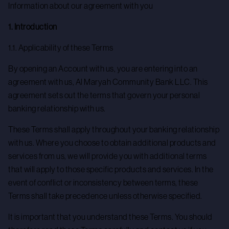
Information about our agreement with you
1. Introduction
1.1. Applicability of these Terms
By opening an Account with us, you are entering into an
agreement with us, Al Maryah Community Bank LLC. This
agreement sets out the terms that govern your personal
banking relationship with us.
These Terms shall apply throughout your banking relationship
with us. Where you choose to obtain additional products and
services from us, we will provide you with additional terms
that will apply to those specific products and services. In the
event of conflict or inconsistency between terms, these
Terms shall take precedence unless otherwise specified.
It is important that you understand these Terms. You should