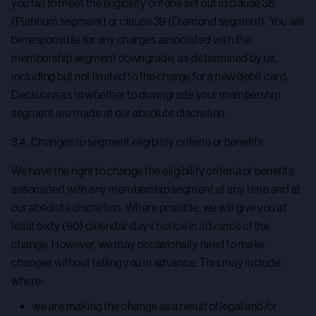
you fail to meet the eligibility criteria set out in clause 38
(Platinum segment) or clause 39 (Diamond segment). You will
be responsible for any charges associated with the
membership segment downgrade, as determined by us,
including but not limited to the charge for a new debit card.
Decisions as to whether to downgrade your membership
segment are made at our absolute discretion.
3.4. Changes to segment eligibility criteria or benefits
We have the right to change the eligibility criteria or benefits
associated with any membership segment at any time and at
our absolute discretion. Where possible, we will give you at
least sixty (60) calendar days’ notice in advance of the
change. However, we may occasionally need to make
changes without telling you in advance. This may include
where:
we are making the change as a result of legal and/or