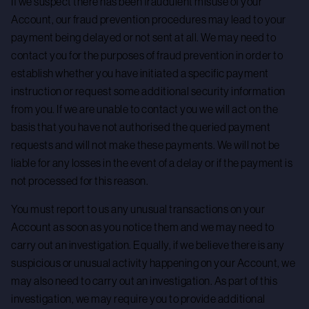
If we suspect there has been fraudulent misuse of your
Account, our fraud prevention procedures may lead to your
payment being delayed or not sent at all. We may need to
contact you for the purposes of fraud prevention in order to
establish whether you have initiated a specific payment
instruction or request some additional security information
from you. If we are unable to contact you we will act on the
basis that you have not authorised the queried payment
requests and will not make these payments. We will not be
liable for any losses in the event of a delay or if the payment is
not processed for this reason.
You must report to us any unusual transactions on your
Account as soon as you notice them and we may need to
carry out an investigation. Equally, if we believe there is any
suspicious or unusual activity happening on your Account, we
may also need to carry out an investigation. As part of this
investigation, we may require you to provide additional