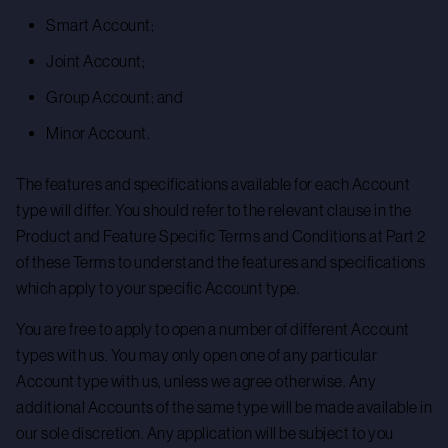
Smart Account;
Joint Account;
Group Account; and
Minor Account.
The features and specifications available for each Account
type will differ. You should refer to the relevant clause in the
Product and Feature Specific Terms and Conditions at Part 2
of these Terms to understand the features and specifications
which apply to your specific Account type.
You are free to apply to open a number of different Account
types with us. You may only open one of any particular
Account type with us, unless we agree otherwise. Any
additional Accounts of the same type will be made available in
our sole discretion. Any application will be subject to you