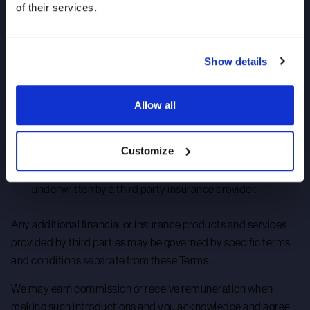
of their services.
your financial investment may not be income-generating
or such income may fluctuate in value;
Show details
we do not offer any insurance advice and you are solely
responsible for obtaining independent advice relating to
any insurance policy;
Allow all
we do not manage or underwrite any insurance policies;
and
Customize
should we offer a specific insurance policy, such policy is
underwritten by a third party insurance provider.
Any additional financial or insurance products and services
provided by third parties may be governed by specific terms
and conditions separate from these Terms.
We may earn commission or receive remuneration when
making such introductions and you acknowledge and agree