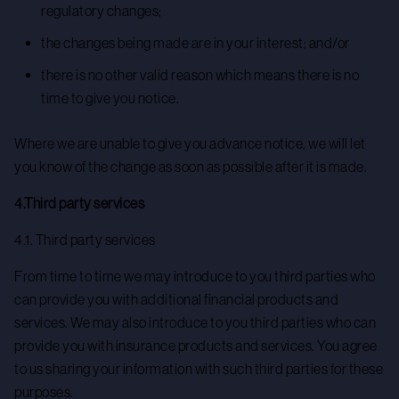
regulatory changes;
the changes being made are in your interest; and/or
there is no other valid reason which means there is no
time to give you notice.
Where we are unable to give you advance notice, we will let
you know of the change as soon as possible after it is made.
4.Third party services
4.1. Third party services
From time to time we may introduce to you third parties who
can provide you with additional financial products and
services. We may also introduce to you third parties who can
provide you with insurance products and services. You agree
to us sharing your information with such third parties for these
purposes.