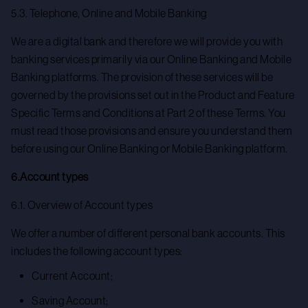
5.3. Telephone, Online and Mobile Banking
We are a digital bank and therefore we will provide you with
banking services primarily via our Online Banking and Mobile
Banking platforms. The provision of these services will be
governed by the provisions set out in the Product and Feature
Specific Terms and Conditions at Part 2 of these Terms. You
must read those provisions and ensure you understand them
before using our Online Banking or Mobile Banking platform.
6.Account types
6.1. Overview of Account types
We offer a number of different personal bank accounts. This
includes the following account types:
Current Account;
Saving Account;