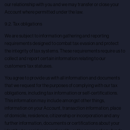
our relationship with you and we may transfer or close your
Account where permitted under the law.
9.2. Tax obligations
We are subject to information gathering and reporting
requirements designed to combat tax evasion and protect
the integrity of tax systems. These requirements require us to
collect and report certain information relating to our
customers’ tax statuses.
You agree to provide us with all information and documents
that we request for the purposes of complying with our tax
obligations, including tax information or self-certifications.
This information may include amongst other things,
information on your Account, transaction information, place
of domicile, residence, citizenship or incorporation and any
further information, documents or certifications about your