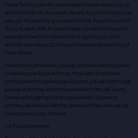
These Terms govern the relationship between us and you, as
Account holder(s). As a result, the only Account holder(s) can
use your Account and give us instructions. If you have a Joint
Account, each Joint Account Holder can use the Account in
accordance with the conditions that apply to your Joint
Account (see clause 32.2 (Account features and benefits) of
these Terms).
In certain circumstances, you may authorise another person
to operate your Account for you. If you want to authorise
another person to operate your Account, you will need to sign
a power of attorney in a form acceptable to the UAE courts.
Following the signing of an acceptable form of power of
attorney, we will deal with that person as if they were you for
the purposes of your Account.
7.3. Fraud prevention