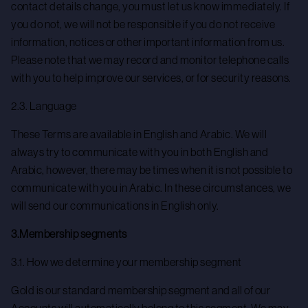
contact details change, you must let us know immediately. If
you do not, we will not be responsible if you do not receive
information, notices or other important information from us.
Please note that we may record and monitor telephone calls
with you to help improve our services, or for security reasons.
2.3. Language
These Terms are available in English and Arabic. We will
always try to communicate with you in both English and
Arabic, however, there may be times when it is not possible to
communicate with you in Arabic. In these circumstances, we
will send our communications in English only.
3.Membership segments
3.1. How we determine your membership segment
Gold is our standard membership segment and all of our