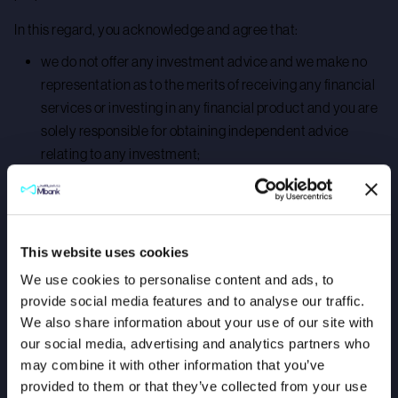
In this regard, you acknowledge and agree that:
we do not offer any investment advice and we make no
representation as to the merits of receiving any financial
services or investing in any financial product and you are
solely responsible for obtaining independent advice
relating to any investment;
any investments made into financial products do not
constitute a deposit held by us;
you are aware that investment in financial products
This website uses cookies
carries certain risks, including but not limited to:
We use cookies to personalise content and ads, to
investments in some financial products could result in
provide social media features and to analyse our traffic.
you losing the value of your initial investment;
We also share information about your use of our site with
our social media, advertising and analytics partners who
the value of your financial investment may rise or fall and
may combine it with other information that you’ve
past performance of financial products is no guarantee of
provided to them or that they’ve collected from your use
future performance; and