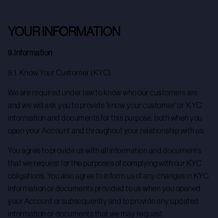
YOUR INFORMATION
9.Information
9.1. Know Your Customer (KYC)
We are required under law to know who our customers are
and we will ask you to provide ‘know your customer’ or ‘KYC’
information and documents for this purpose, both when you
open your Account and throughout your relationship with us.
You agree to provide us with all information and documents
that we request for the purposes of complying with our KYC
obligations. You also agree to inform us of any changes in KYC
information or documents provided to us when you opened
your Account or subsequently and to provide any updated
information or documents that we may request.