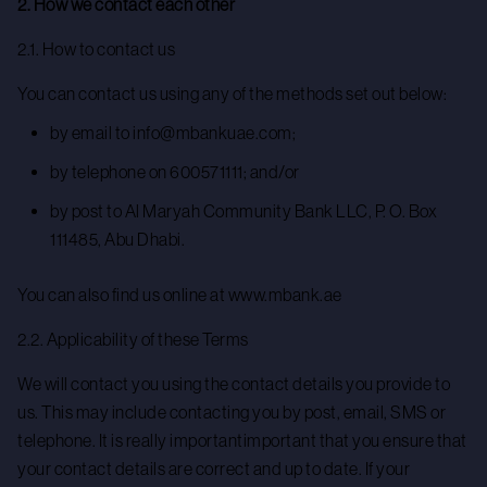
2. How we contact each other
2.1. How to contact us
You can contact us using any of the methods set out below:
by email to info@mbankuae.com;
by telephone on 600571111; and/or
by post to Al Maryah Community Bank LLC, P. O. Box
111485, Abu Dhabi.
You can also find us online at www.mbank.ae
2.2. Applicability of these Terms
We will contact you using the contact details you provide to
us. This may include contacting you by post, email, SMS or
telephone. It is really importantimportant that you ensure that
your contact details are correct and up to date. If your