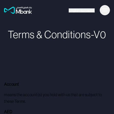
English
العربية
Terms & Conditions-V0
Account
means the account(s) you hold with us that are subject to
these Terms.
AED