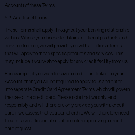
Account) of these Terms.
5.2. Additional terms
These Terms shall apply throughout your banking relationship
with us. Where you choose to obtain additional products and
services from us, we will provide you with additional terms
that will apply to those specific products and services. This
may include if you wish to apply for any credit facility from us.
For example, if you wish to have a credit card linked to your
Account, then you will be required to apply to us and enter
into separate Credit Card Agreement Terms which will govern
the use of the credit card. Please note that we only lend
responsibly and will therefore only provide you with a credit
card if we assess that you can afford it. We will therefore need
to assess your financial situation before approving a credit
card request.