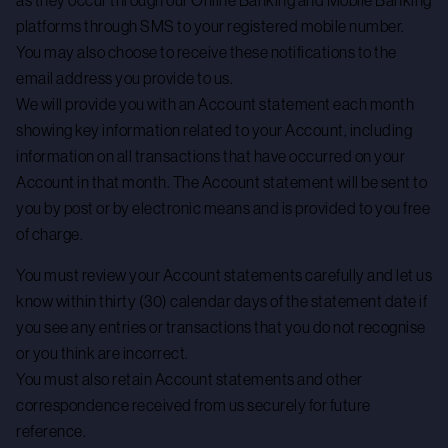
as they occur through our Online Banking and Mobile Banking
platforms through SMS to your registered mobile number.
You may also choose to receive these notifications to the
email address you provide to us.
We will provide you with an Account statement each month
showing key information related to your Account, including
information on all transactions that have occurred on your
Account in that month. The Account statement will be sent to
you by post or by electronic means and is provided to you free
of charge.
You must review your Account statements carefully and let us
know within thirty (30) calendar days of the statement date if
you see any entries or transactions that you do not recognise
or you think are incorrect.
You must also retain Account statements and other
correspondence received from us securely for future
reference.