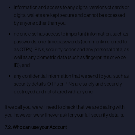
information and access to any digital versions of cards or
digital wallets are kept secure and cannot be accessed
by anyone other than you;
no one else has access to important information, such as
passwords, one-time passwords (commonly referred to
as OTPs), PINs, security codes and any personal data, as
well as any biometric data (such as fingerprints or voice
ID); and
any confidential information that we send to you, such as
security details, OTPs or PINs are safely and securely
destroyed and not shared with anyone.
If we call you, we will need to check that we are dealing with
you, however, we will never ask for your full security details.
7.2. Who can use your Account