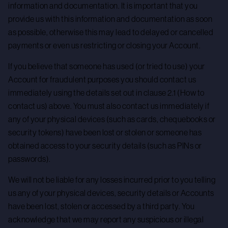
information and documentation. It is important that you
provide us with this information and documentation as soon
as possible, otherwise this may lead to delayed or cancelled
payments or even us restricting or closing your Account.
If you believe that someone has used (or tried to use) your
Account for fraudulent purposes you should contact us
immediately using the details set out in clause 2.1 (How to
contact us) above. You must also contact us immediately if
any of your physical devices (such as cards, chequebooks or
security tokens) have been lost or stolen or someone has
obtained access to your security details (such as PINs or
passwords).
We will not be liable for any losses incurred prior to you telling
us any of your physical devices, security details or Accounts
have been lost, stolen or accessed by a third party. You
acknowledge that we may report any suspicious or illegal