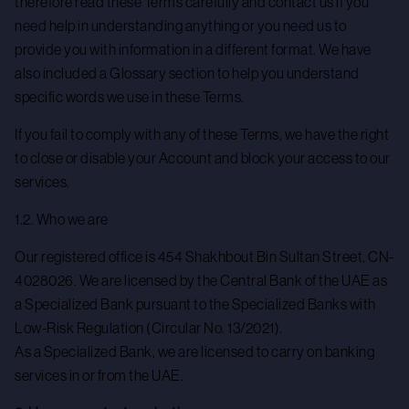
therefore read these Terms carefully and contact us if you
need help in understanding anything or you need us to
provide you with information in a different format. We have
also included a Glossary section to help you understand
specific words we use in these Terms.
If you fail to comply with any of these Terms, we have the right
to close or disable your Account and block your access to our
services.
1.2. Who we are
Our registered office is 454 Shakhbout Bin Sultan Street, CN-
4028026. We are licensed by the Central Bank of the UAE as
a Specialized Bank pursuant to the Specialized Banks with
Low-Risk Regulation (Circular No. 13/2021).
As a Specialized Bank, we are licensed to carry on banking
services in or from the UAE.