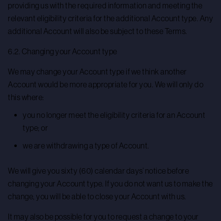
providing us with the required information and meeting the
relevant eligibility criteria for the additional Account type. Any
additional Account will also be subject to these Terms.
6.2. Changing your Account type
We may change your Account type if we think another
Account would be more appropriate for you. We will only do
this where:
you no longer meet the eligibility criteria for an Account
type; or
we are withdrawing a type of Account.
We will give you sixty (60) calendar days’ notice before
changing your Account type. If you do not want us to make the
change, you will be able to close your Account with us.
It may also be possible for you to request a change to your