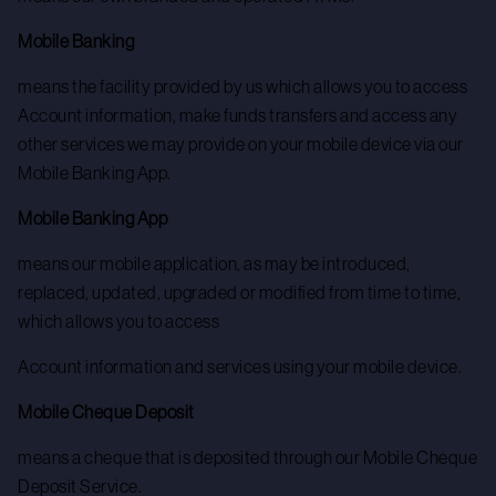
Mobile Banking
means the facility provided by us which allows you to access
Account information, make funds transfers and access any
other services we may provide on your mobile device via our
Mobile Banking App.
Mobile Banking App
means our mobile application, as may be introduced,
replaced, updated, upgraded or modified from time to time,
which allows you to access
Account information and services using your mobile device.
Mobile Cheque Deposit
means a cheque that is deposited through our Mobile Cheque
Deposit Service.