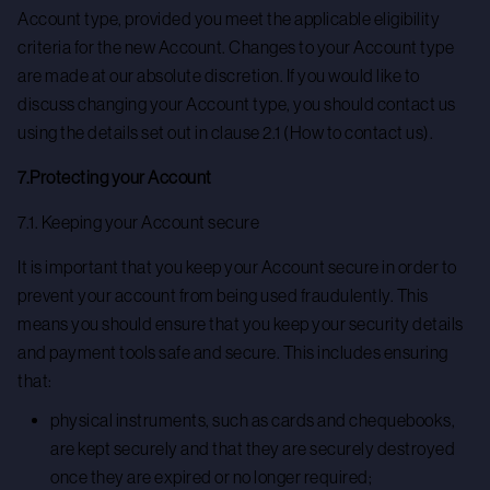
Account type, provided you meet the applicable eligibility
criteria for the new Account. Changes to your Account type
are made at our absolute discretion. If you would like to
discuss changing your Account type, you should contact us
using the details set out in clause 2.1 (How to contact us).
7.Protecting your Account
7.1. Keeping your Account secure
It is important that you keep your Account secure in order to
prevent your account from being used fraudulently. This
means you should ensure that you keep your security details
and payment tools safe and secure. This includes ensuring
that:
physical instruments, such as cards and chequebooks,
are kept securely and that they are securely destroyed
once they are expired or no longer required;