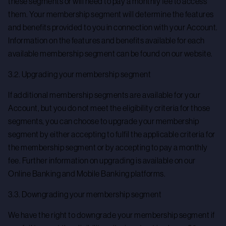
these segments or will need to pay a monthly fee to access
them. Your membership segment will determine the features
and benefits provided to you in connection with your Account.
Information on the features and benefits available for each
available membership segment can be found on our website.
3.2. Upgrading your membership segment
If additional membership segments are available for your
Account, but you do not meet the eligibility criteria for those
segments, you can choose to upgrade your membership
segment by either accepting to fulfil the applicable criteria for
the membership segment or by accepting to pay a monthly
fee. Further information on upgrading is available on our
Online Banking and Mobile Banking platforms.
3.3. Downgrading your membership segment
We have the right to downgrade your membership segment if