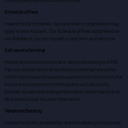
means a personal identification number.
Schedule of Fees
means the list of interest, fees and other charges which may
apply to your Account. Our Schedule of Fees is published on
our Website or you can request a copy from us at any time.
Self-service terminal
means an interactive terminal or device (including an ATM)
that you operate and that facilitates a banking transaction,
which may include for example payments into and out of your
Account and payments to third parties such as a utility
provider, as well as providing information, which may include
all or some of your Account information.
Telephone Banking
means the facility provided by us which allows you to access