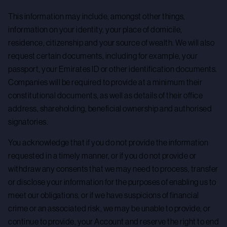
This information may include, amongst other things,
information on your identity, your place of domicile,
residence, citizenship and your source of wealth. We will also
request certain documents, including for example, your
passport, your Emirates ID or other identification documents.
Companies will be required to provide at a minimum their
constitutional documents, as well as details of their office
address, shareholding, beneficial ownership and authorised
signatories.
You acknowledge that if you do not provide the information
requested in a timely manner, or if you do not provide or
withdraw any consents that we may need to process, transfer
or disclose your information for the purposes of enabling us to
meet our obligations, or if we have suspicions of financial
crime or an associated risk, we may be unable to provide, or
continue to provide, your Account and reserve the right to end