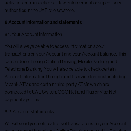
activities or transactions to law enforcement or supervisory
authorities in the UAE or elsewhere.
8.Account information and statements
8.1. Your Account information
You will always be able to access information about
transactions on your Account and your Account balance. This
can be done through Online Banking, Mobile Banking and
Telephone Banking. You will also be able to check certain
Account information through a self-service terminal, including
Mbank ATMs and certain third-party ATMs which are
connected to UAE Switch, GCC Net and Plus or Visa Net
payment systems.
8.2. Account statements
We will send you notifications of transactions on your Account