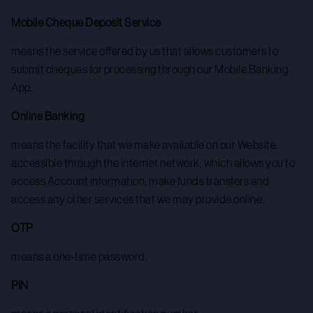
Mobile Cheque Deposit Service
means the service offered by us that allows customers to
submit cheques for processing through our Mobile Banking
App.
Online Banking
means the facility that we make available on our Website,
accessible through the internet network, which allows you to
access Account information, make funds transfers and
access any other services that we may provide online.
OTP
means a one-time password.
PIN