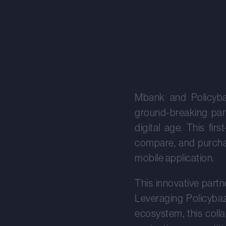
Mbank and Policyba
ground-breaking part
digital age. This fi
compare, and purchas
mobile application.
This innovative partn
Leveraging Policybaza
ecosystem, this coll