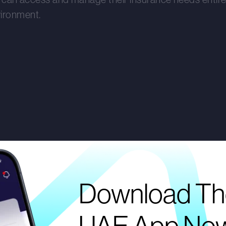
vironment.
Download Th