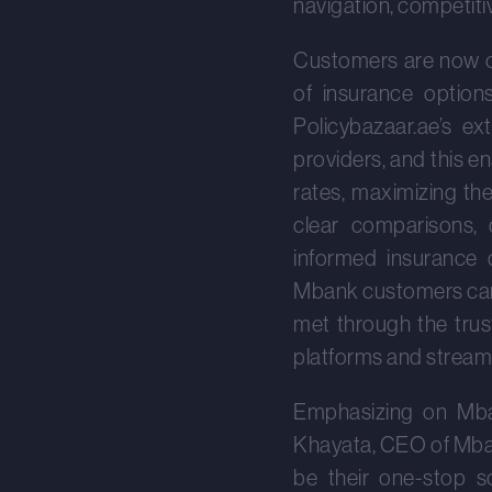
navigation, competiti
Customers are now of
of insurance option
Policybazaar.ae’s e
providers, and this 
rates, maximizing th
clear comparisons, 
informed insurance 
Mbank customers can 
met through the trus
platforms and streaml
Emphasizing on Mba
Khayata, CEO of Mbank
be their one-stop sol