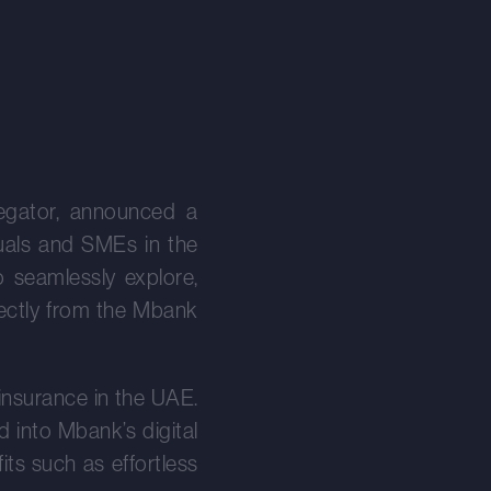
egator, announced a
duals and SMEs in the
o seamlessly explore,
rectly from the Mbank
 insurance in the UAE.
d into Mbank’s digital
ts such as effortless