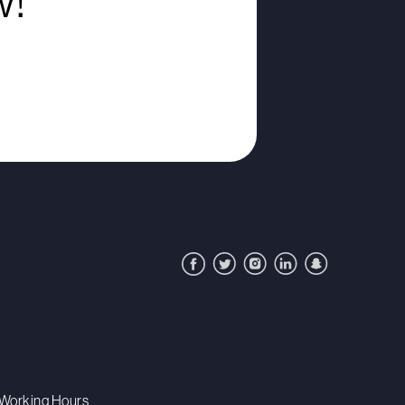
w!
Working Hours