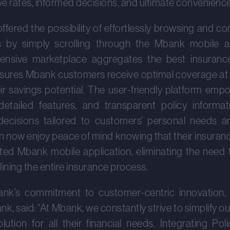
ve rates, informed decisions, and ultimate convenience
fered the possibility of effortlessly browsing and c
s by simply scrolling through the Mbank mobile ap
xtensive marketplace aggregates the best insuranc
ensures Mbank customers receive optimal coverage at
eir savings potential. The user-friendly platform em
detailed features, and transparent policy informa
decisions tailored to customers’ personal needs an
now enjoy peace of mind knowing that their insuranc
ted Mbank mobile application, eliminating the need t
ining the entire insurance process.
nk’s commitment to customer-centric innovati
, said: “At Mbank, we constantly strive to simplify ou
ution for all their financial needs. Integrating Pol