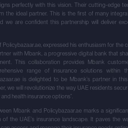
ligns perfectly with this vision. Their cutting-edge 
 the ideal partner. This is the first of many integra
e are confident this partnership will deliver exc
 Policybazaar.ae, expressed his enthusiasm for the co
artner with Mbank, a progressive digital bank that sh
nt. This collaboration provides Mbank customer
hensive range of insurance solutions within th
azaar.ae is delighted to be Mbank’s partner in thi
er, we will revolutionize the way UAE residents secure 
and health insurance options”.
ween Mbank and Policybazaar.ae marks a significan
on of the UAE’s insurance landscape. It paves the w
 can access and manage their insurance needs entirel