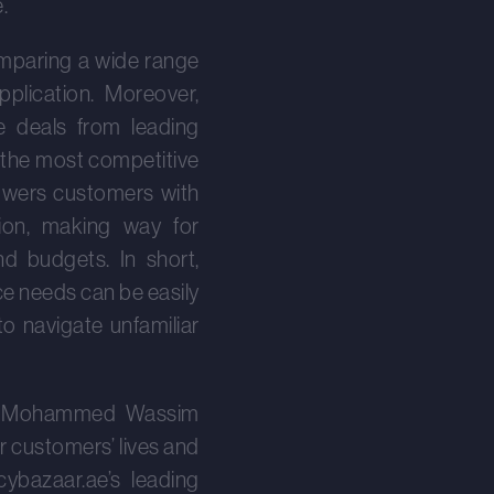
.
omparing a wide range
plication. Moreover,
e deals from leading
 the most competitive
powers customers with
tion, making way for
d budgets. In short,
e needs can be easily
o navigate unfamiliar
on, Mohammed Wassim
r customers’ lives and
icybazaar.ae’s leading