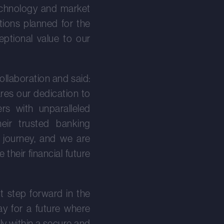
technology and market
tions planned for the
eptional value to our
llaboration and said:
ares our dedication to
s with unparalleled
eir trusted banking
s journey, and we are
their financial future
t step forward in the
ay for a future where
y within a secure and