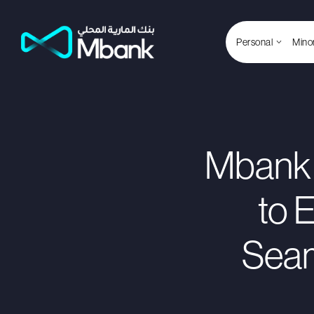
Personal
Mino
Mbank 
to 
Seam