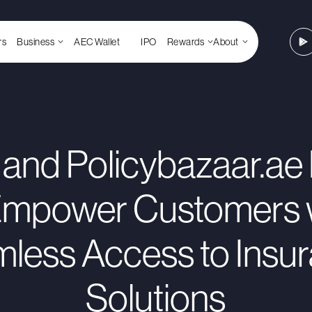
rs
Business
AEC Wallet
IPO
Rewards
About
and Policybazaar.ae 
Empower Customers 
less Access to Insu
Solutions