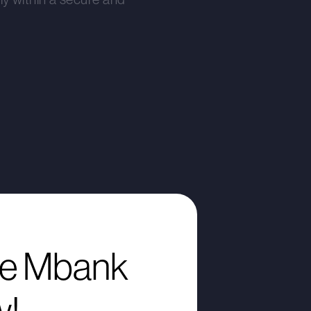
e Mbank