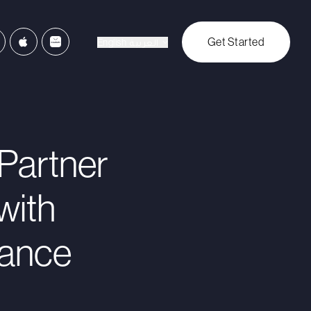
Get Started
English
العربية
Partner
with
rance