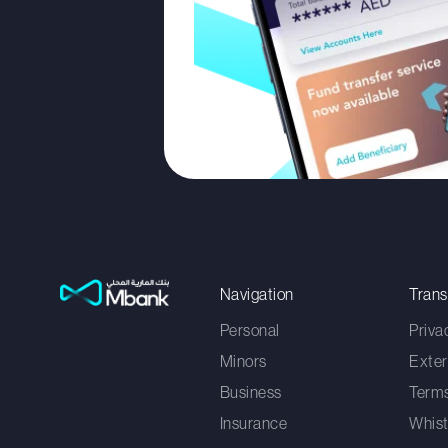
Navigation
Tran
Personal
Priva
Minors
Exter
Business
Terms
Insurance
Whist