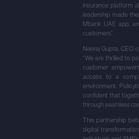
insurance platform a
leadership made them
Mbank UAE app, and w
customers”.
Neeraj Gupta, CEO of
“We are thrilled to p
customer empowerme
access to a compre
environment. Policyb
confident that togeth
through seamless car 
This partnership bet
digital transformati
individuals and SMEs