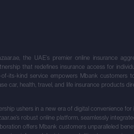
zaar.ae, the UAE’s premier online insurance aggr
nership that redefines insurance access for indivi
rst-of-its-kind service empowers Mbank customers t
e car, health, travel, and life insurance products di
ership ushers in a new era of digital convenience for
ar.ae’s robust online platform, seamlessly integrate
aboration offers Mbank customers unparalleled benefi