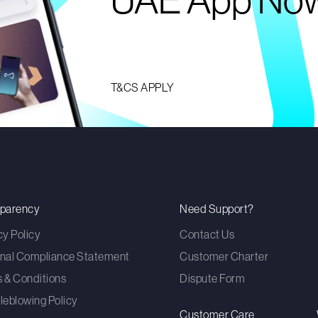
UAE App No
T&CS APPLY
sparency
Need Support?
cy Policy
Contact Us
nal Compliance Statement
Customer Charter
 & Conditions
Dispute Form
leblowing Policy
Customer Care