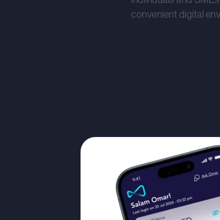
convenient digital en