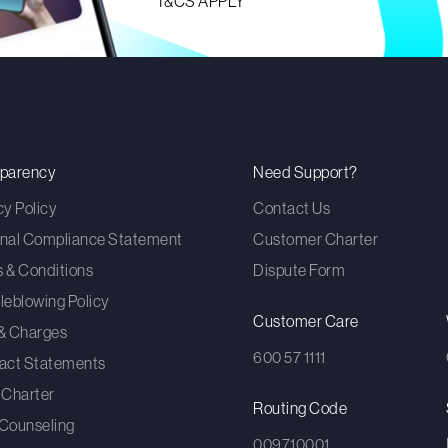
T&CS APPLY
sparency
Need Support?
cy Policy
Contact Us
nal Compliance Statement
Customer Charter
 & Conditions
Dispute Form
leblowing Policy
Customer Care
& Charges
600 57 1111
act Statements
 Charter
Routing Code
Counseling
009710001