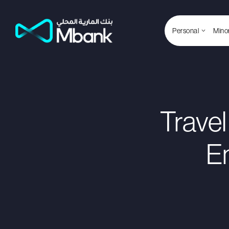
Personal
Mino
Travel
E