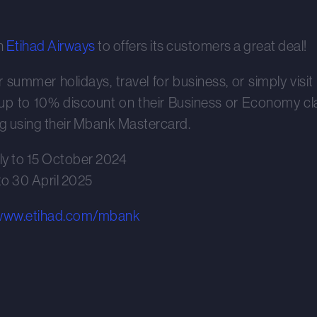
h
Etihad Airways
to offers its customers a great deal!
summer holidays, travel for business, or simply visit t
p to 10% discount on their Business or Economy clas
 using their Mbank Mastercard.
ly to 15 October 2024
 to 30 April 2025
/www.etihad.com/mbank