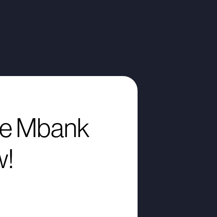
e Mbank
w!