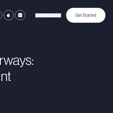
Get Started
English
العربية
irways:
nt