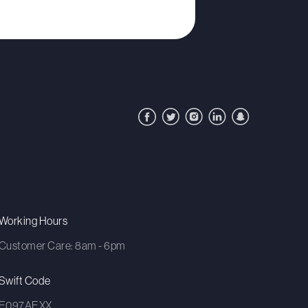
Working Hours
Customer Care: 8am - 6pm
Swift Code
E097AEXX