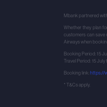
Mbank partnered wit
Whether they plan for 
customers can save u
Airways when booking
Booking Period: 15 Ju
Travel Period: 15 July
Booking link:
https:/
* T&Cs apply.