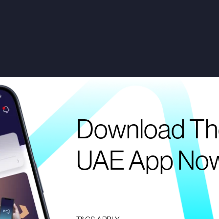
Download Th
UAE App No