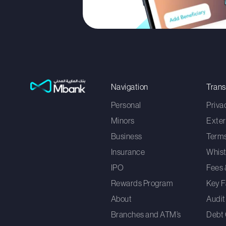
Navigation
Tran
Personal
Priva
Minors
Exter
Business
Terms
Insurance
Whist
IPO
Fees 
Rewards Program
Key F
About
Audit
Branches and ATM’s
Debt 