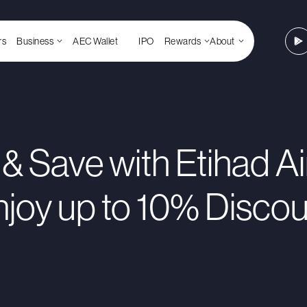
rs
Business
AEC Wallet
IPO
Rewards
About
 & Save with Etihad A
njoy up to 10% Discou