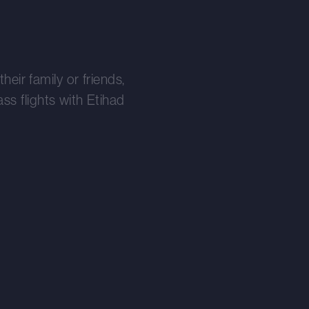
heir family or friends,
s flights with Etihad