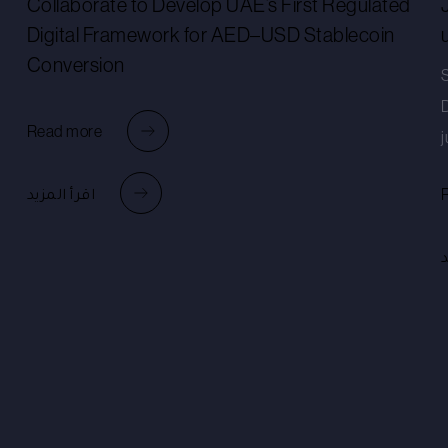
Collaborate to Develop UAE’s First Regulated
Digital Framework for AED–USD Stablecoin
Conversion
Read more
j
اقرأ المزيد
ا