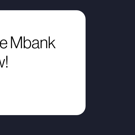
e Mbank
w!