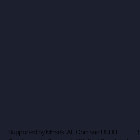
Supported by Mbank: AE Coin and USDU