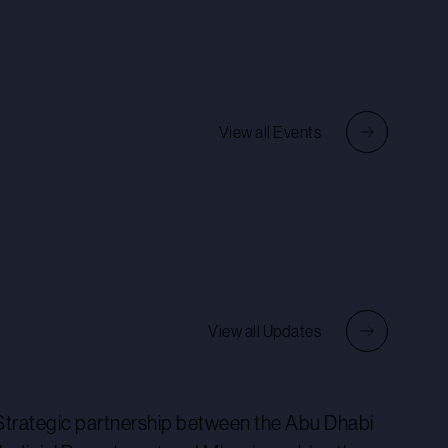
View all Events
View all Updates
Strategic partnership between the Abu Dhabi