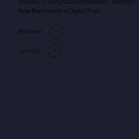
ISO/IEC 27001:2022 Certification – Setting a
New Benchmark in Digital Trust
Read more
اقرأ المزيد