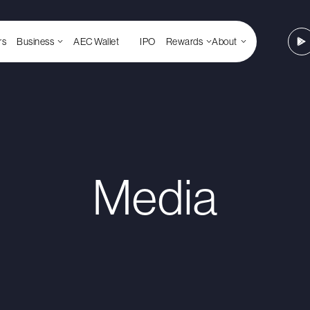
rs
Business
AEC Wallet
IPO
Rewards
About
Media