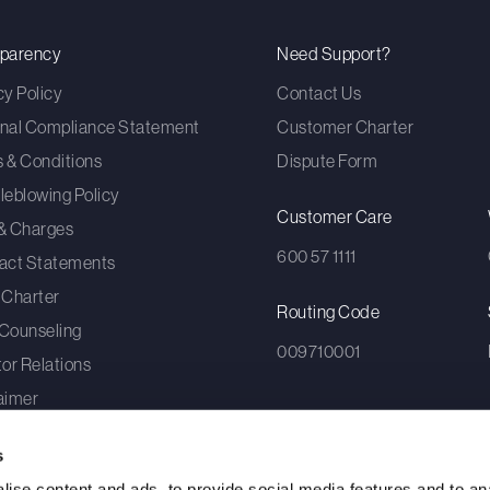
sparency
Need Support?
cy Policy
Contact Us
nal Compliance Statement
Customer Charter
 & Conditions
Dispute Form
leblowing Policy
Customer Care
& Charges
600 57 1111
act Statements
 Charter
Routing Code
Counseling
009710001
tor Relations
aimer
umer Awareness
s
To
ise content and ads, to provide social media features and to an