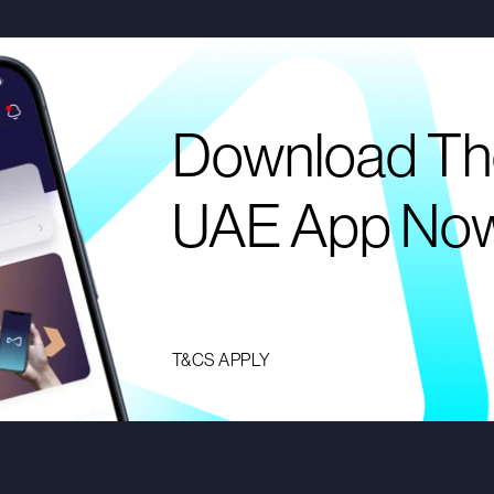
Download Th
UAE App No
T&CS APPLY