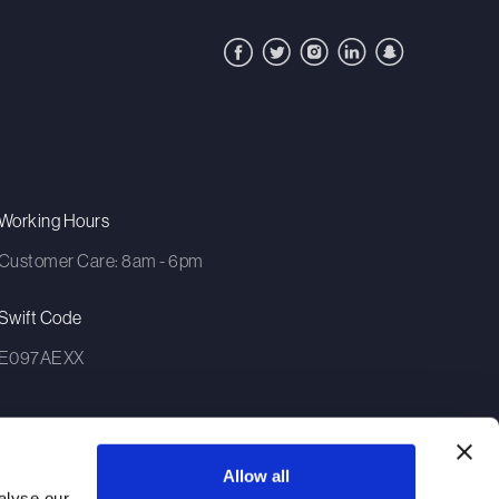
Working Hours
Customer Care: 8am - 6pm
Swift Code
E097AEXX
Allow all
alyse our