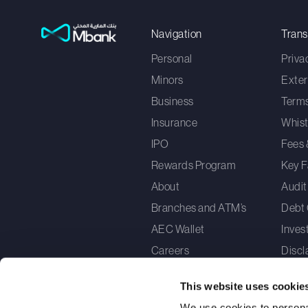
Navigation
Tran
Personal
Priva
Minors
Exter
Business
Terms
Insurance
Whist
IPO
Fees 
Rewards Program
Key F
About
Audit
Branches and ATM’s
Debt 
AEC Wallet
Inves
Careers
Discl
Cons
This website uses cookie
How 
We use cookies to personal