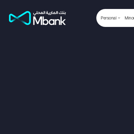
Personal
Mino