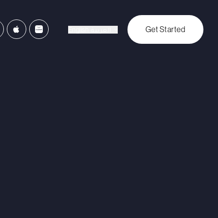
Get Started
English
العربية