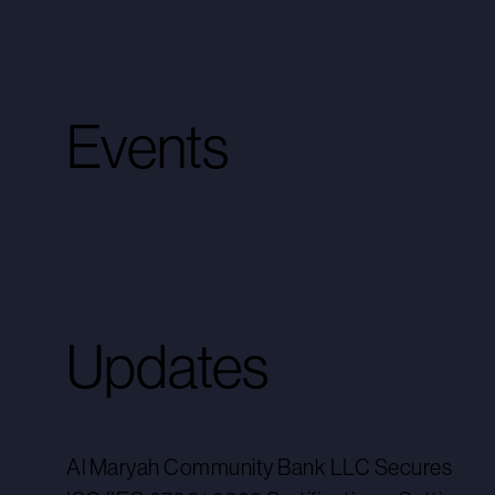
Events
Updates
Al Maryah Community Bank LLC Secures