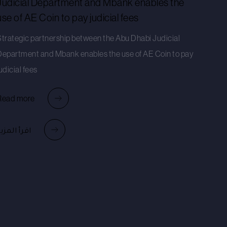
Judicial Department and Mbank enables the
use of AE Coin to pay judicial fees
Strategic partnership between the Abu Dhabi Judicial
Department and Mbank enables the use of AE Coin to pay
udicial fees
Read more
قرأ المزيد